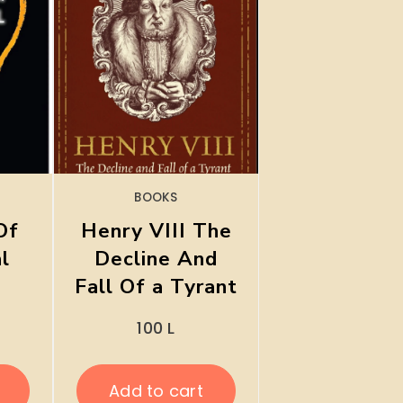
BOOKS
Of
Henry VIII The
al
Decline And
Fall Of a Tyrant
100
L
Add to cart