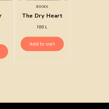
BOOKS
r
The Dry Heart
100
L
Add to cart