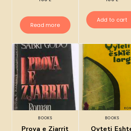
Add to cart
Read more
BOOKS
BOOKS
Prova e Zjarrit
Qyteti Esht