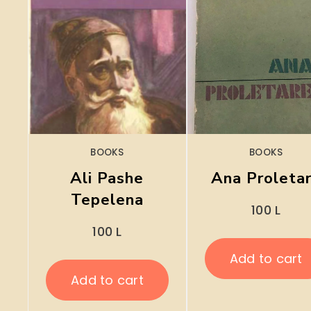
BOOKS
BOOKS
Ali Pashe
Ana Proleta
Tepelena
100
L
100
L
Add to cart
Add to cart