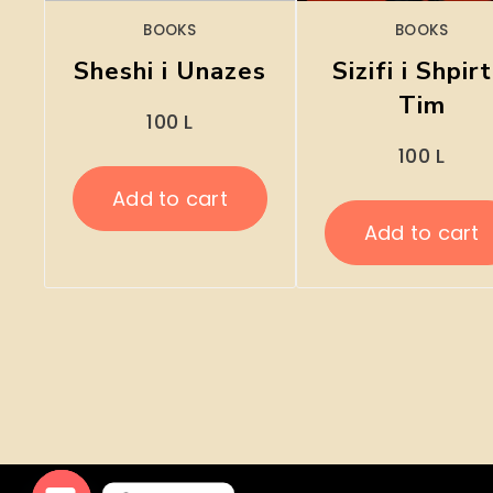
BOOKS
BOOKS
Sheshi i Unazes
Sizifi i Shpirt
Tim
100
L
100
L
Add to cart
Add to cart