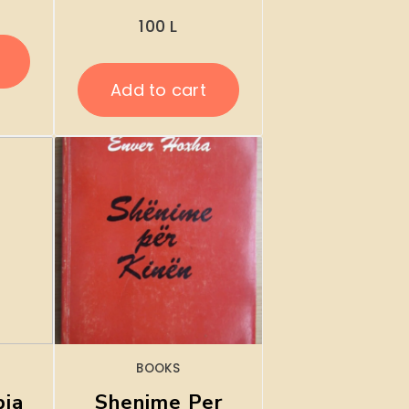
100
L
Add to cart
BOOKS
pia
Shenime Per