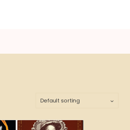
NU
BOOK CYCLE
JOIN US
CONTACTS