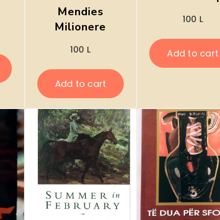
Mendies
100
L
Milionere
100
L
Add to cart
Add to cart