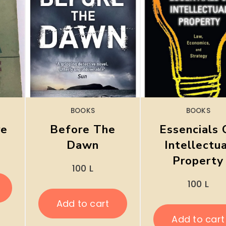
BOOKS
BOOKS
re
Before The
Essencials 
Dawn
Intellectu
Property
100
L
100
L
Add to cart
Add to cart