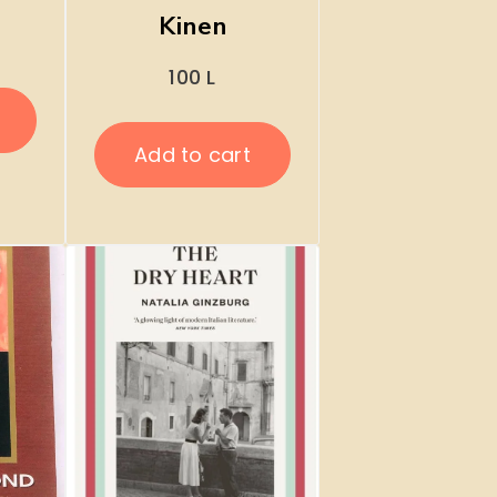
Kinen
100
L
Add to cart