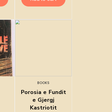
BOOKS
Porosia e Fundit
e Gjergj
Kastriotit