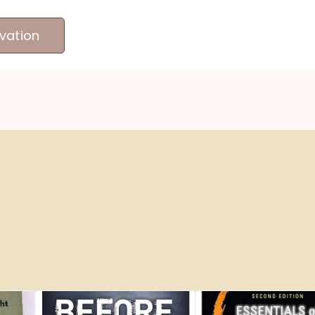
vation
MEET OUR PRODUCERS
ABOUT US
ME