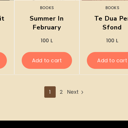
BOOKS
BOOKS
it
Summer In
Te Dua Pe
February
Sfond
100
L
100
L
Add to cart
Add to cart
1
2
Next