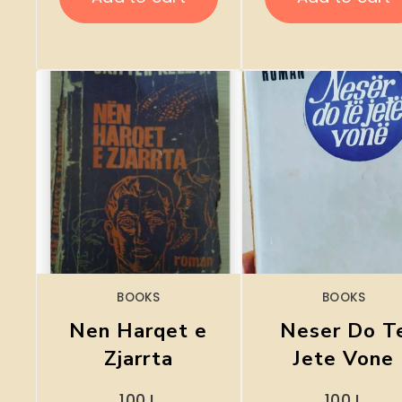
BOOKS
BOOKS
Nen Harqet e
Neser Do T
Zjarrta
Jete Vone
100
L
100
L