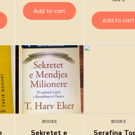
Add to cart
Add to cart
BOOKS
BOOKS
e
Sekretet e
Serafina To