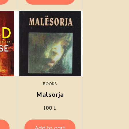
BOOKS
Malsorja
100
L
Add to cart