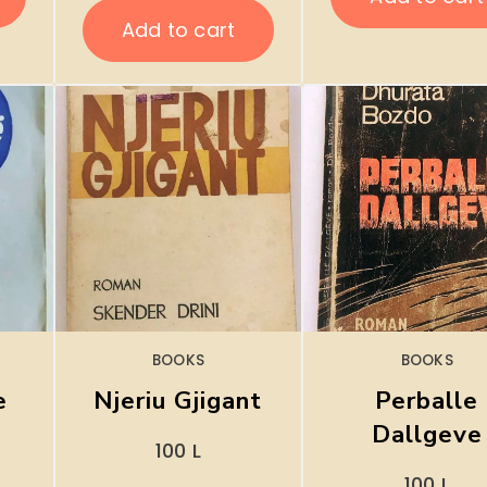
Add to cart
BOOKS
BOOKS
e
Njeriu Gjigant
Perballe
Dallgeve
100
L
100
L