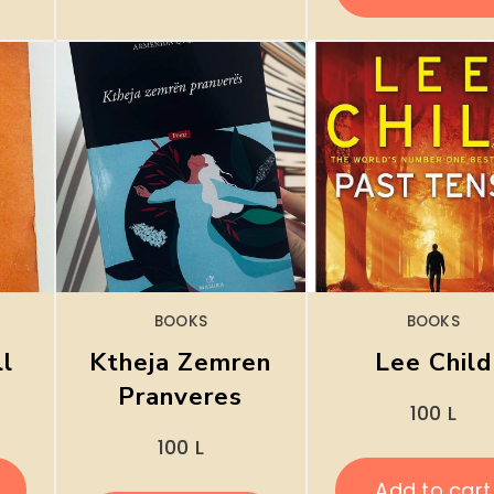
BOOKS
BOOKS
ll
Ktheja Zemren
Lee Child
Pranveres
100
L
100
L
Add to cart