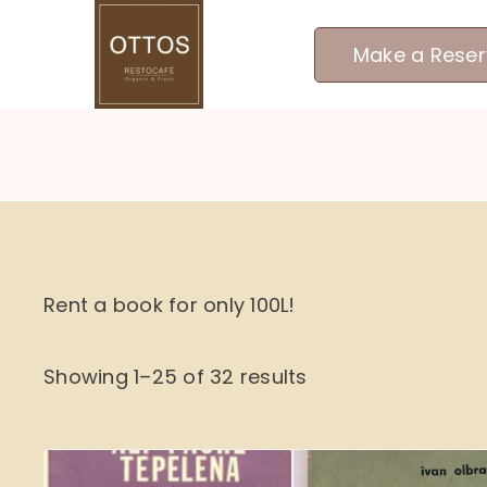
Skip
to
Make a Reser
content
Rent a book for only 100L!
Showing 1–25 of 32 results