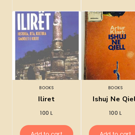
BOOKS
BOOKS
Iliret
Ishuj Ne Qie
100
L
100
L
Add to cart
Add to cart