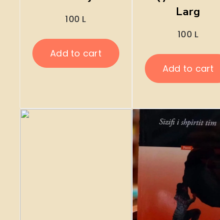
Larg
100
L
100
L
Add to cart
Add to cart