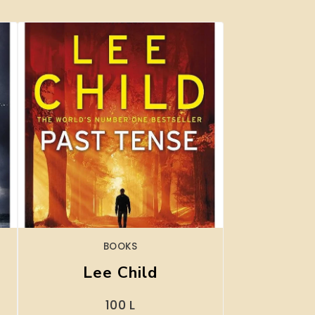
BOOKS
Lee Child
100
L