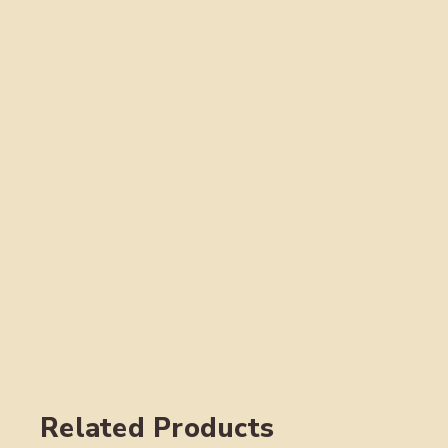
Related Products