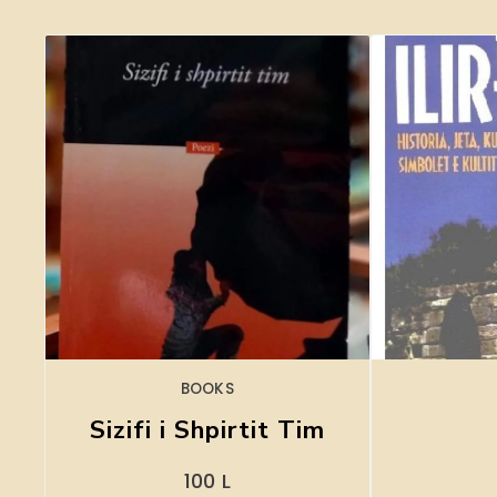
BOOKS
Sizifi i Shpirtit Tim
100
L