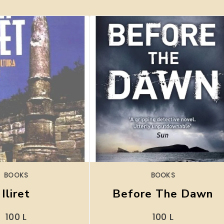
BOOKS
BOOKS
Iliret
Before The Dawn
100
L
100
L