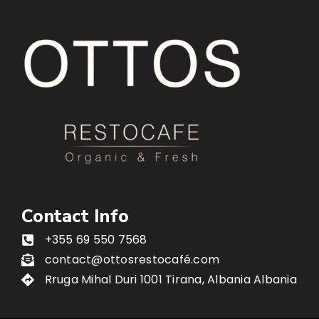
Contact Info
+355 69 550 7568
contact@ottosrestocafé.com
Rruga Mihal Duri 1001 Tirana, Albania Albania