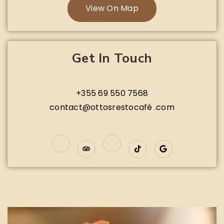
View On Map
Get In Touch
+355 69 550 7568
contact@ottosrestocafé .com