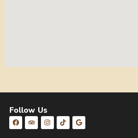
Follow Us