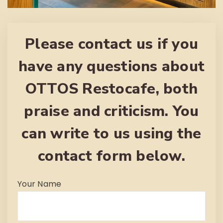
Please contact us if you
have any questions about
OTTOS Restocafe, both
praise and criticism. You
can write to us using the
contact form below.
Your Name