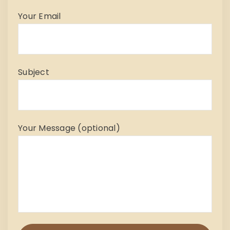
Your Email
Subject
Your Message (optional)