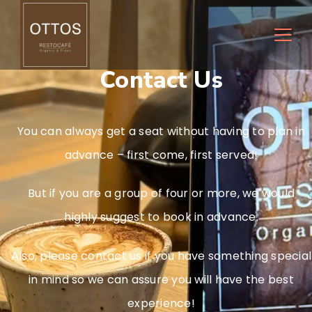
Contact Us
You can always get a seat without having to plan in
advance – first come, first served!
But if you are a group of four or more, we would
highly suggest to book in advance.
Also, please contact us if you have something special
in mind so we can assure you will have the best
experience!