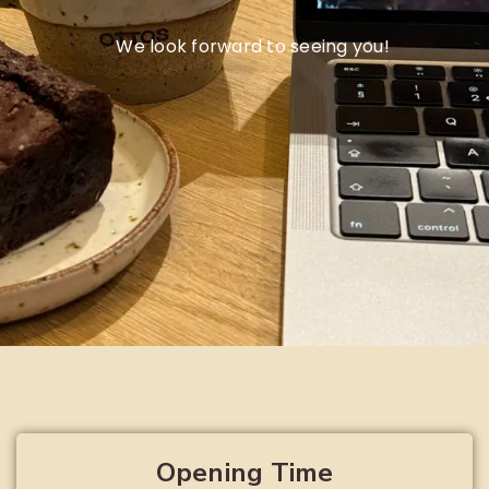
We look forward to seeing you!
Opening Time