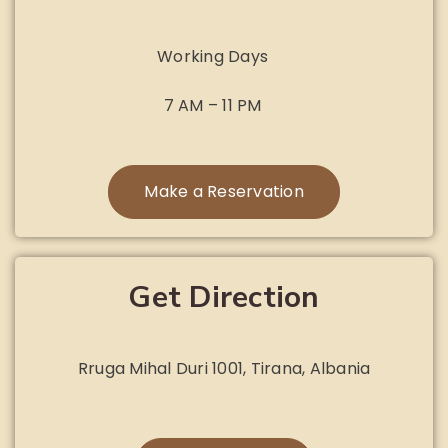
Working Days
7 AM – 11 PM
Make a Reservation
Get Direction
Rruga Mihal Duri 1001, Tirana, Albania