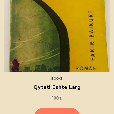
BOOKS
Qyteti Eshte Larg
100
L