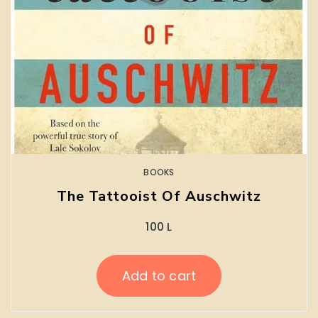
BOOKS
The Tattooist Of Auschwitz
100
L
Add to cart