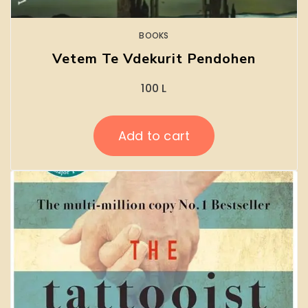
BOOKS
Vetem Te Vdekurit Pendohen
100
L
Add to cart