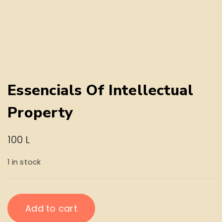
Essencials Of Intellectual
Property
100
L
1 in stock
Essencials
Add to cart
Of