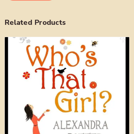
Intellectual
Property
quantity
Related Products