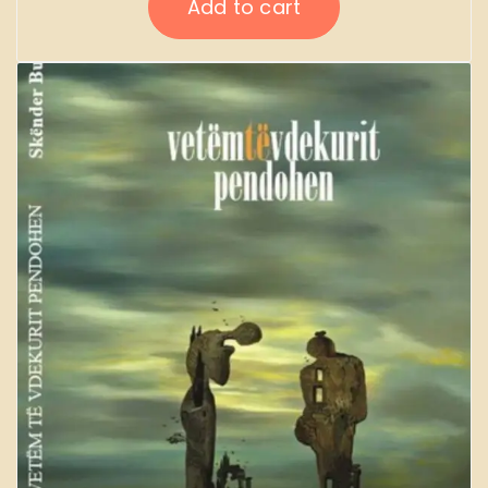
Add to cart