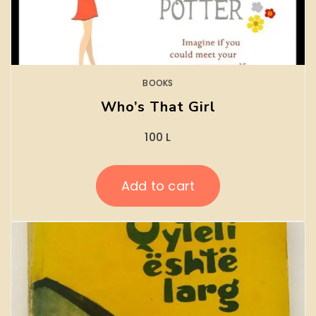
BOOKS
Who’s That Girl
100
L
Add to cart