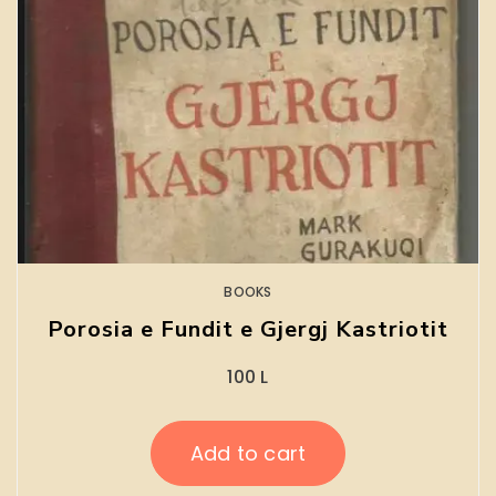
BOOKS
Porosia e Fundit e Gjergj Kastriotit
100
L
Add to cart