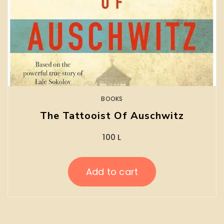
BOOKS
The Tattooist Of Auschwitz
100
L
Add to cart