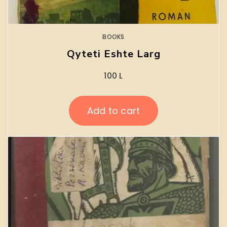
BOOKS
Qyteti Eshte Larg
100
L
Add to cart