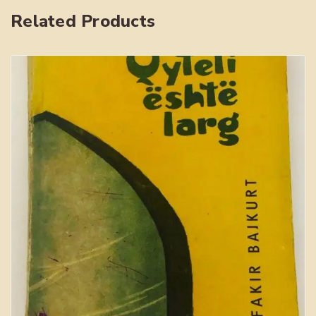
Related Products