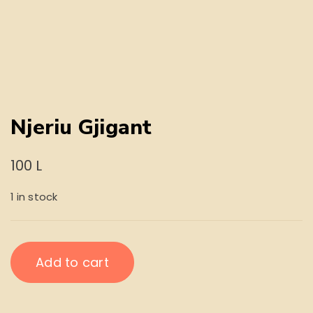
Njeriu Gjigant
100
L
1 in stock
Njeriu
Add to cart
Gjigant
quantity