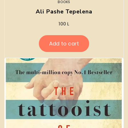
BOOKS
Ali Pashe Tepelena
100
L
Add to cart