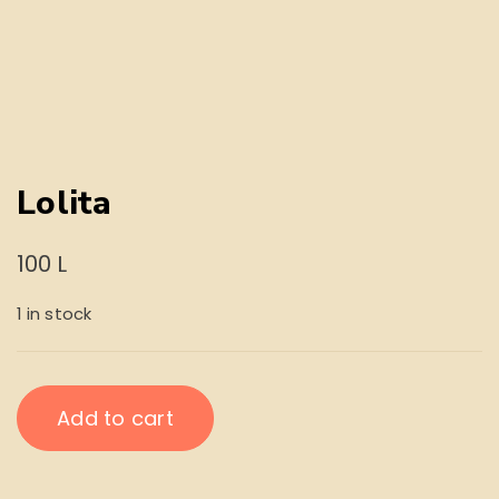
Lolita
100
L
1 in stock
Lolita
Add to cart
quantity