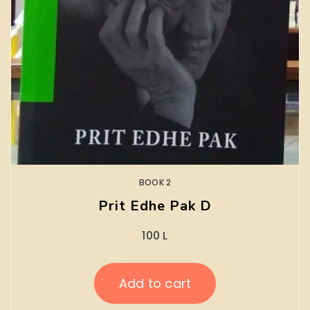
BOOK 2
Prit Edhe Pak D
100
L
Add to cart