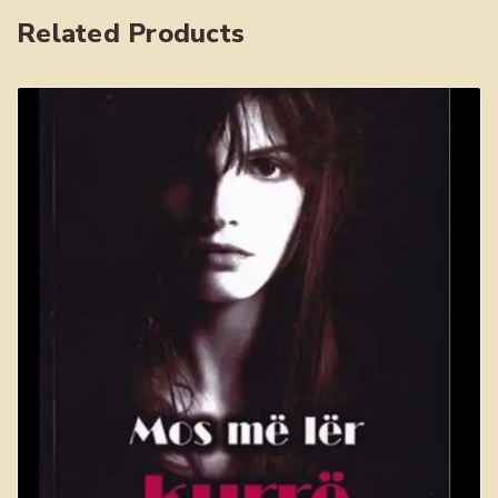
Related Products