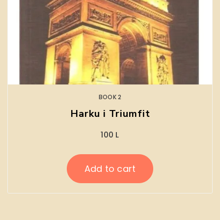
BOOK 2
Harku i Triumfit
100
L
Add to cart