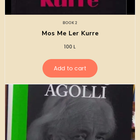
BOOK 2
Mos Me Ler Kurre
100
L
Add to cart