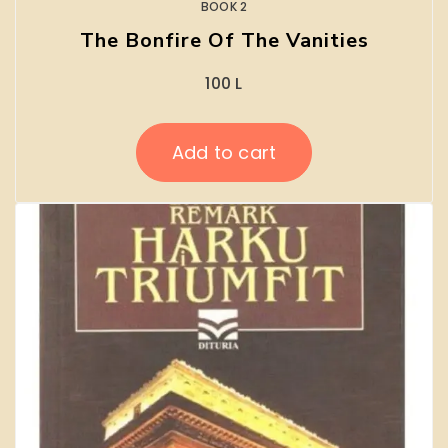
BOOK 2
The Bonfire Of The Vanities
100
L
Add to cart