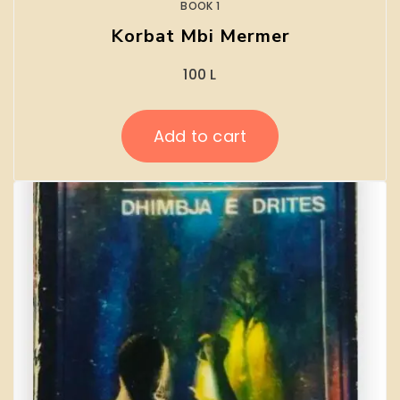
BOOK 1
Korbat Mbi Mermer
100
L
Add to cart