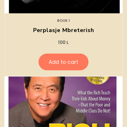
BOOK 1
Perplasje Mbreterish
100
L
Add to cart