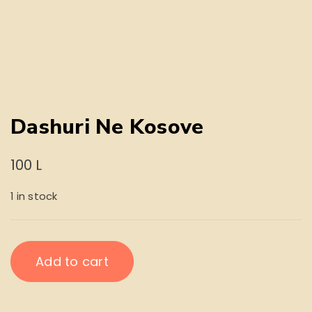
Dashuri Ne Kosove
100
L
1 in stock
Dashuri
Add to cart
Ne
Kosove
quantity