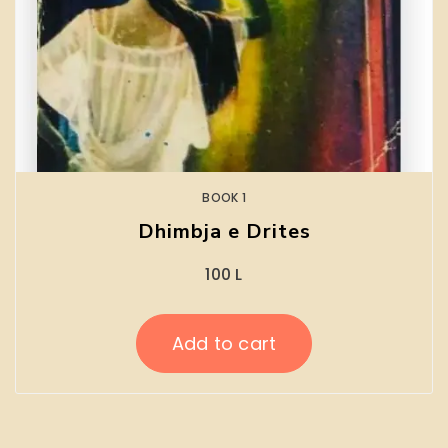
BOOK 1
Dhimbja e Drites
100
L
Add to cart