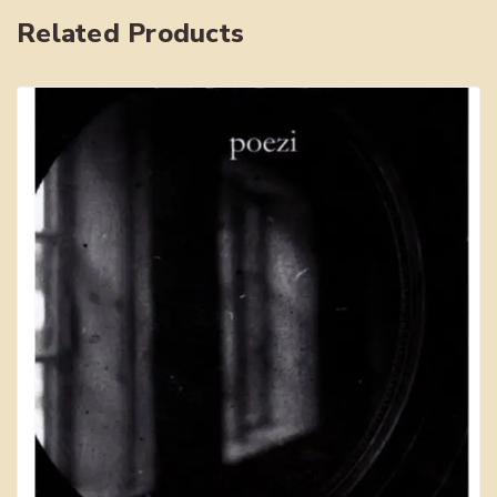
Related Products