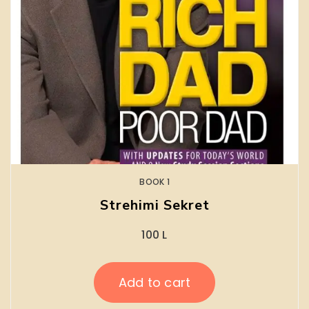
BOOK 1
Strehimi Sekret
100
L
Add to cart