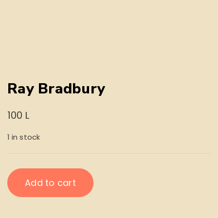
Ray Bradbury
100
L
1 in stock
Ray
Add to cart
Bradbury
quantity