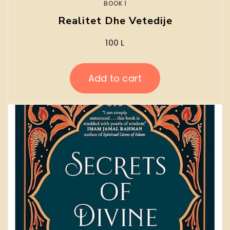
BOOK 1
Realitet Dhe Vetedije
100
L
Add to cart