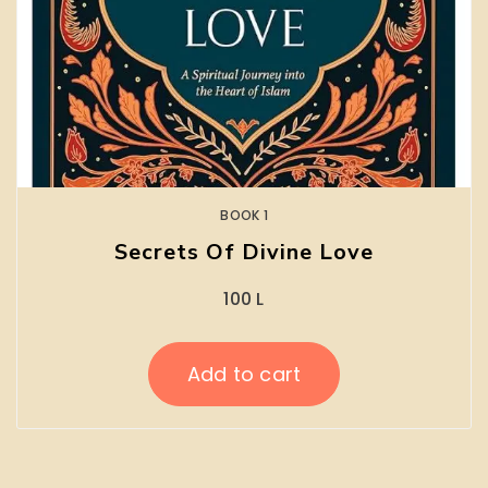
BOOK 1
Secrets Of Divine Love
100
L
Add to cart