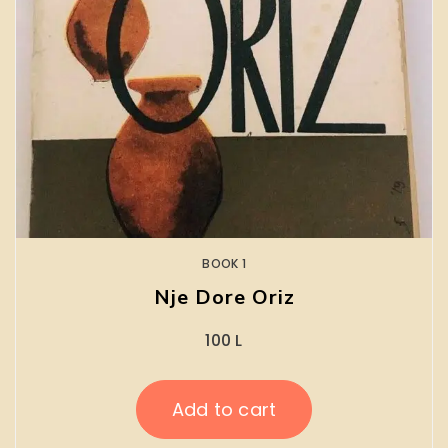
BOOK 1
Nje Dore Oriz
100
L
Add to cart