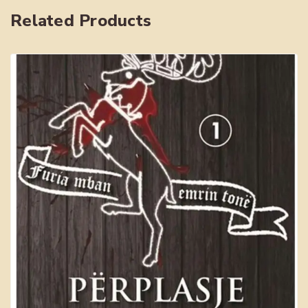
Related Products