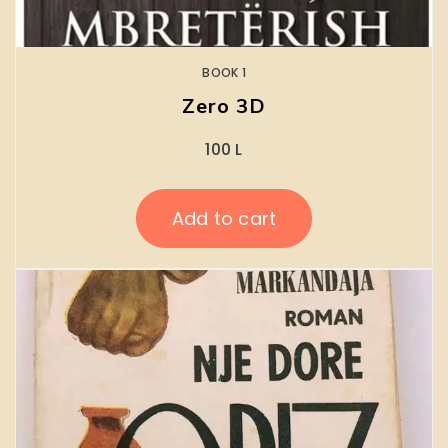
BOOK 1
Zero 3D
100
L
Add to cart