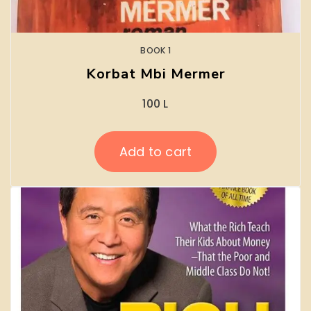
BOOK 1
Korbat Mbi Mermer
100
L
Add to cart