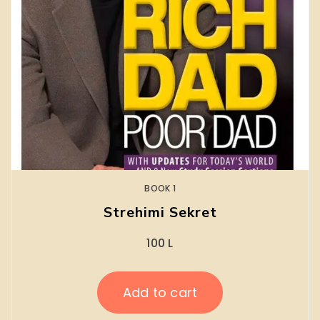
BOOK 1
Strehimi Sekret
100
L
Add to cart