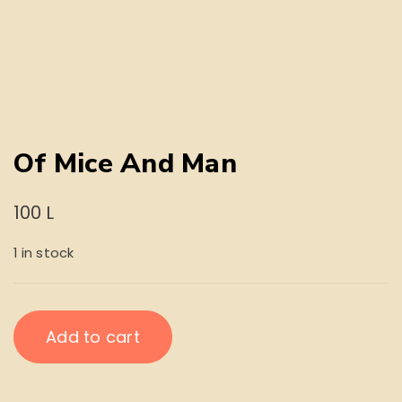
Of Mice And Man
100
L
1 in stock
Of
Add to cart
Mice
And
Man