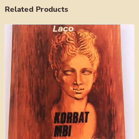
quantity
Related Products