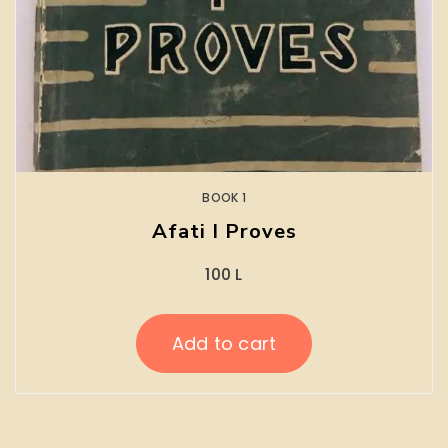
BOOK 1
Afati I Proves
100
L
Add to cart