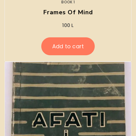
BOOK 1
Frames Of Mind
100
L
Add to cart