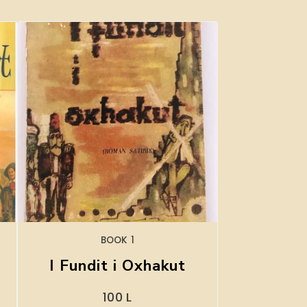
BOOK 1
I Fundit i Oxhakut
100
L