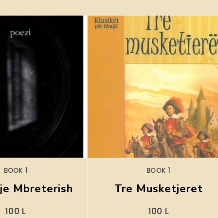
BOOK 1
BOOK 1
je Mbreterish
Tre Musketjeret
100
L
100
L