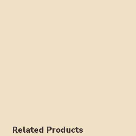
Related Products