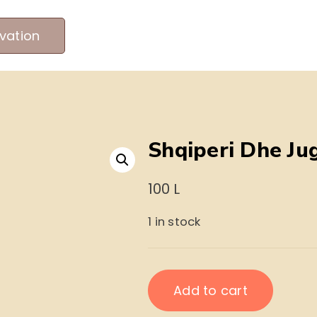
vation
MEET OUR PRODUCERS
ABOUT US
ME
Shqiperi Dhe Ju
100
L
1 in stock
Shqiperi
Add to cart
Dhe