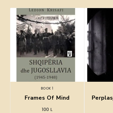
BOOK 1
Frames Of Mind
Perplas
100
L