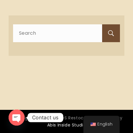
Search
for:
Contact us
Copyright © 2026 OTTOS Restocafé - Powered by
English
Abis Inside Studio
Open