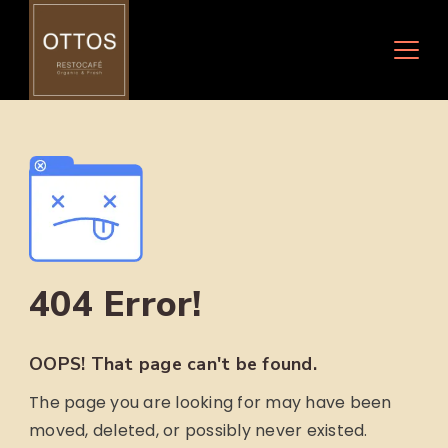
Skip
to
content
404 Error!
OOPS! That page can't be found.
The page you are looking for may have been
moved, deleted, or possibly never existed.