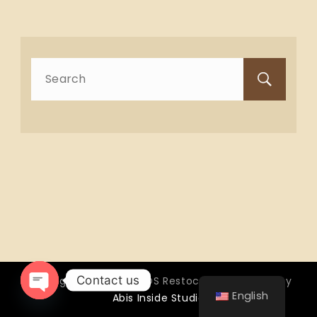
Search
for:
Contact us
Copyright © 2026 OTTOS Restocafé - Powered by
English
Abis Inside Studio
Open