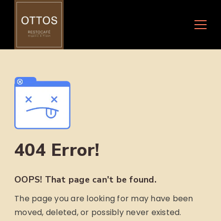
Skip
to
content
404 Error!
OOPS! That page can't be found.
The page you are looking for may have been
moved, deleted, or possibly never existed.