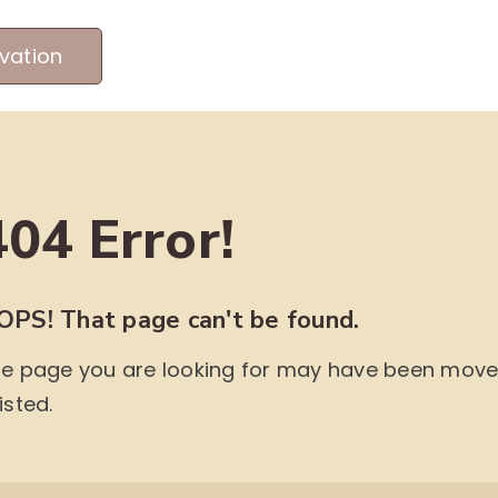
vation
MEET OUR PRODUCERS
ABOUT US
ME
404 Error!
OPS! That page can't be found.
e page you are looking for may have been moved,
isted.