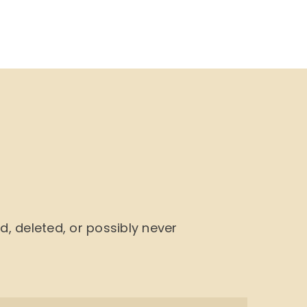
NU
BOOK CYCLE
JOIN US
CONTACTS
 deleted, or possibly never