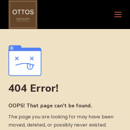
Skip
to
content
404 Error!
OOPS! That page can't be found.
The page you are looking for may have been
moved, deleted, or possibly never existed.