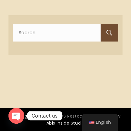
Search
for:
Contact us
Copyright © 2026 OTTOS Restocafé - Powered by
English
Abis Inside Studio
Open