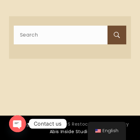
Search
for:
Contact us
Copyright © 2026 OTTOS Restocafé - Powered by
English
Abis Inside Studio
Open