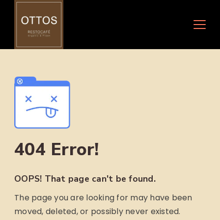
Skip
to
content
404 Error!
OOPS! That page can't be found.
The page you are looking for may have been
moved, deleted, or possibly never existed.