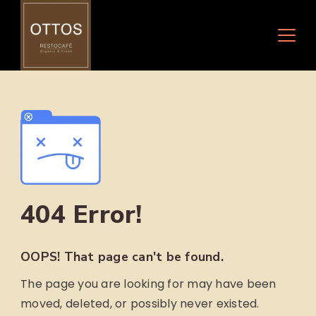
Skip
to
content
404 Error!
OOPS! That page can't be found.
The page you are looking for may have been
moved, deleted, or possibly never existed.