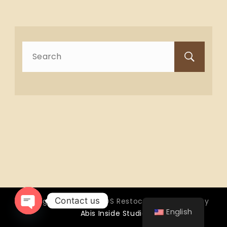
Search
for:
Contact us
Copyright © 2026 OTTOS Restocafé - Powered by
English
Abis Inside Studio
Open