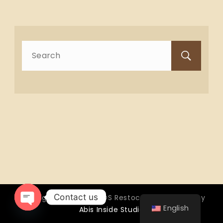
Search
for:
Contact us
Copyright © 2026 OTTOS Restocafé - Powered by
English
Abis Inside Studio
Open