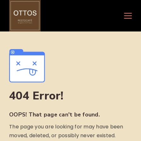
Skip
to
content
404 Error!
OOPS! That page can't be found.
The page you are looking for may have been
moved, deleted, or possibly never existed.