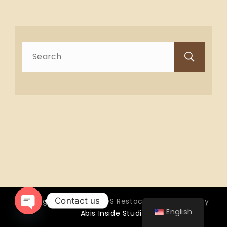
Search
for:
Contact us
Copyright © 2026 OTTOS Restocafé - Powered by
English
Abis Inside Studio
Open