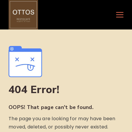
Skip
to
content
404 Error!
OOPS! That page can't be found.
The page you are looking for may have been
moved, deleted, or possibly never existed.