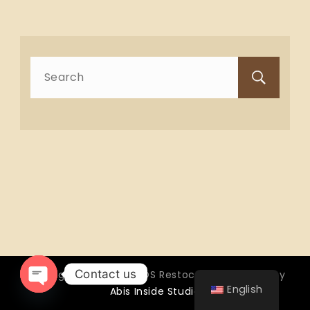
Search
for:
Contact us
Copyright © 2026 OTTOS Restocafé - Powered by
English
Abis Inside Studio
Open