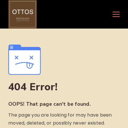
Skip
to
content
404 Error!
OOPS! That page can't be found.
The page you are looking for may have been
moved, deleted, or possibly never existed.