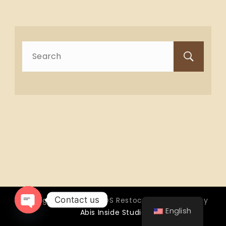
Search
for:
Contact us
Copyright © 2026 OTTOS Restocafé - Powered by
English
Abis Inside Studio
Open