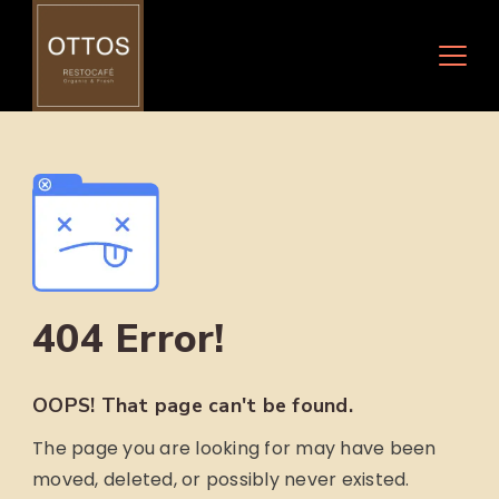
Skip
to
content
404 Error!
OOPS! That page can't be found.
The page you are looking for may have been
moved, deleted, or possibly never existed.