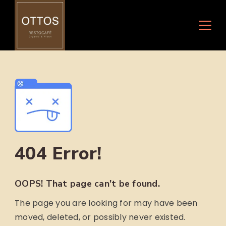
Skip
to
content
404 Error!
OOPS! That page can't be found.
The page you are looking for may have been
moved, deleted, or possibly never existed.