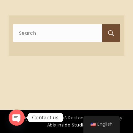
Search
for:
Contact us
Copyright © 2026 OTTOS Restocafé - Powered by
English
Abis Inside Studio
Open