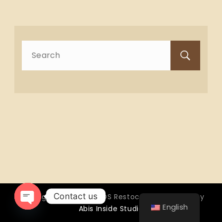
Search
for:
Contact us
Copyright © 2026 OTTOS Restocafé - Powered by
English
Abis Inside Studio
Open