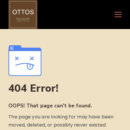
Skip
to
content
404 Error!
OOPS! That page can't be found.
The page you are looking for may have been
moved, deleted, or possibly never existed.