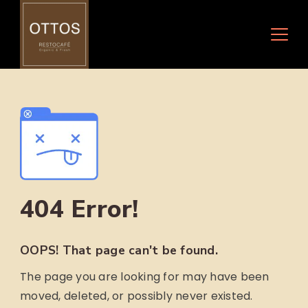
Skip
to
content
404 Error!
OOPS! That page can't be found.
The page you are looking for may have been
moved, deleted, or possibly never existed.