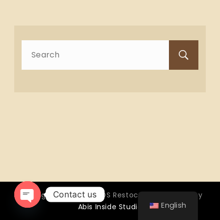
Search
for:
Contact us
Copyright © 2026 OTTOS Restocafé - Powered by
English
Abis Inside Studio
Open