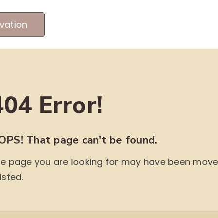
vation
MEET OUR PRODUCERS
ABOUT US
ME
404 Error!
OPS! That page can't be found.
e page you are looking for may have been moved,
isted.