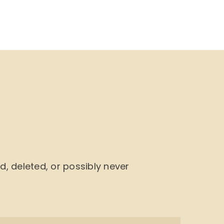
NU
BOOK CYCLE
JOIN US
CONTACTS
 deleted, or possibly never