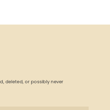
NU
BOOK CYCLE
JOIN US
CONTACTS
 deleted, or possibly never