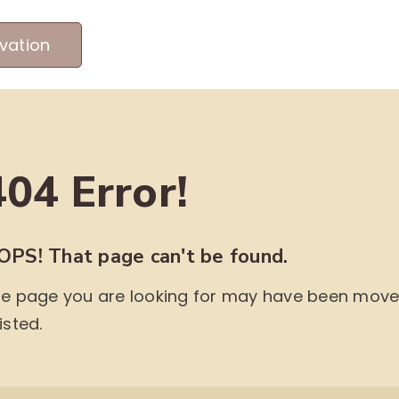
vation
MEET OUR PRODUCERS
ABOUT US
ME
404 Error!
OPS! That page can't be found.
e page you are looking for may have been moved,
isted.