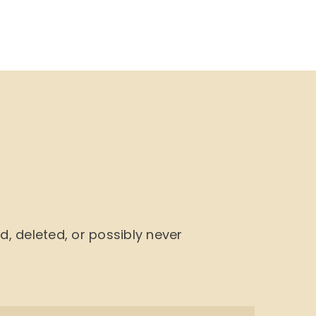
NU
BOOK CYCLE
JOIN US
CONTACTS
 deleted, or possibly never