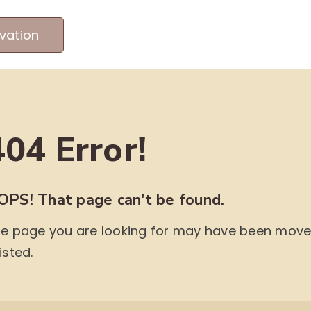
vation
MEET OUR PRODUCERS
ABOUT US
ME
404 Error!
OPS! That page can't be found.
e page you are looking for may have been moved,
isted.