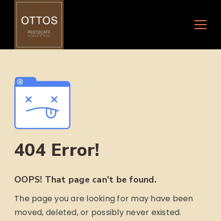
Skip
to
content
404 Error!
OOPS! That page can't be found.
The page you are looking for may have been
moved, deleted, or possibly never existed.