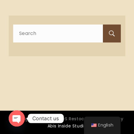
Search
for:
Contact us
Copyright © 2026 OTTOS Restocafé - Powered by
English
Abis Inside Studio
Open