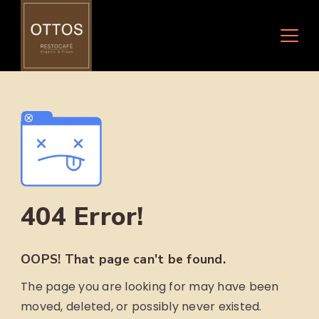
Skip
to
content
404 Error!
OOPS! That page can't be found.
The page you are looking for may have been
moved, deleted, or possibly never existed.