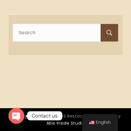
Search
for:
Contact us
Copyright © 2026 OTTOS Restocafé - Powered by
English
Abis Inside Studio
Open