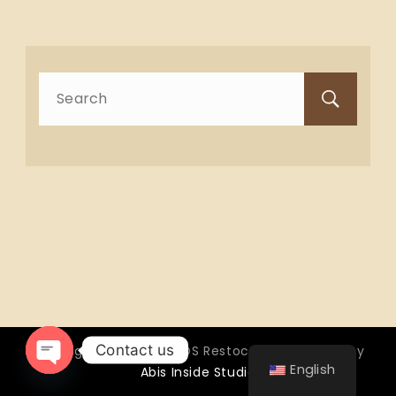
Search
for:
Contact us
Copyright © 2026 OTTOS Restocafé - Powered by
English
Abis Inside Studio
Open