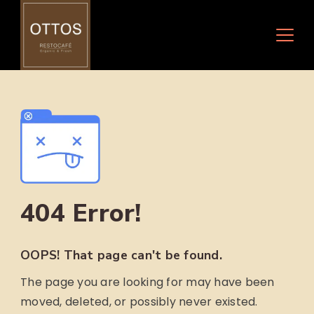
Skip
to
content
404 Error!
OOPS! That page can't be found.
The page you are looking for may have been
moved, deleted, or possibly never existed.