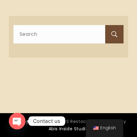
Search
for:
Contact us
Copyright © 2026 OTTOS Restocafé - Powered by
English
Abis Inside Studio
Open