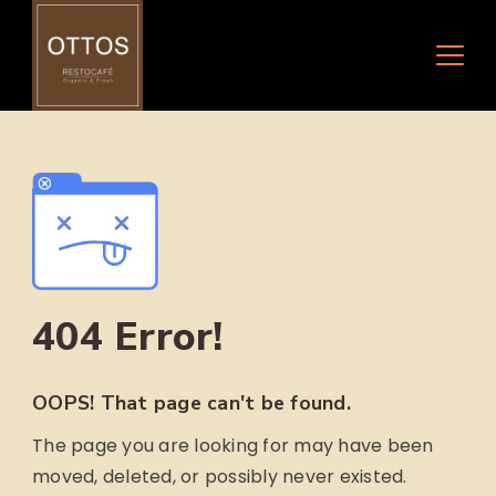
Skip
to
content
404 Error!
OOPS! That page can't be found.
The page you are looking for may have been
moved, deleted, or possibly never existed.