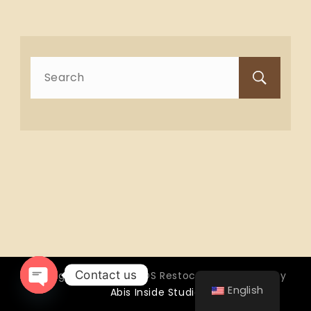
Search
for:
Contact us
Copyright © 2026 OTTOS Restocafé - Powered by
English
Abis Inside Studio
Open