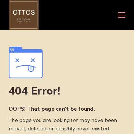
Skip
to
content
404 Error!
OOPS! That page can't be found.
The page you are looking for may have been
moved, deleted, or possibly never existed.