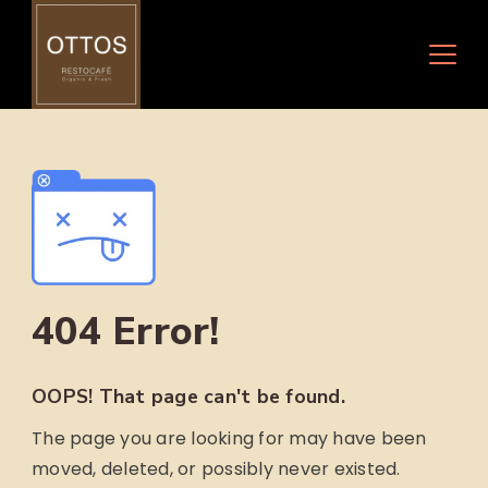
Skip
to
content
404 Error!
OOPS! That page can't be found.
The page you are looking for may have been
moved, deleted, or possibly never existed.