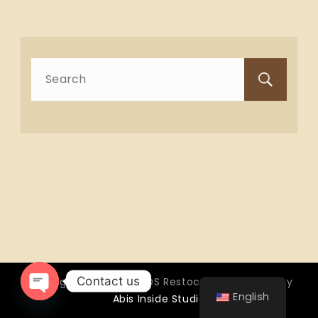
Search
for:
Contact us
Copyright © 2026 OTTOS Restocafé - Powered by
English
Abis Inside Studio
Open