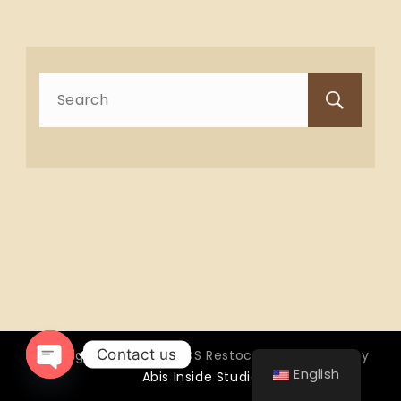
Search
for:
Contact us
Copyright © 2026 OTTOS Restocafé - Powered by
English
Abis Inside Studio
Open