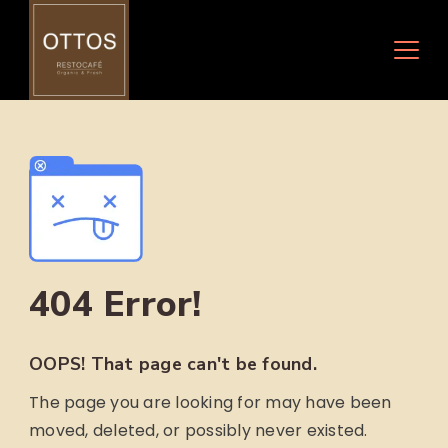
Skip
to
content
404 Error!
OOPS! That page can't be found.
The page you are looking for may have been
moved, deleted, or possibly never existed.