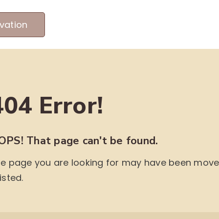
vation
MEET OUR PRODUCERS
ABOUT US
ME
404 Error!
OPS! That page can't be found.
e page you are looking for may have been moved,
isted.