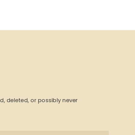
NU
BOOK CYCLE
JOIN US
CONTACTS
 deleted, or possibly never