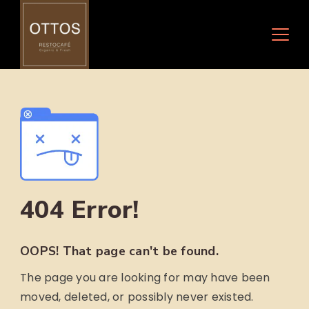
Skip
to
content
404 Error!
OOPS! That page can't be found.
The page you are looking for may have been
moved, deleted, or possibly never existed.