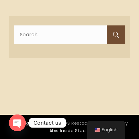
Search
for:
Contact us
Copyright © 2026 OTTOS Restocafé - Powered by
English
Abis Inside Studio
Open