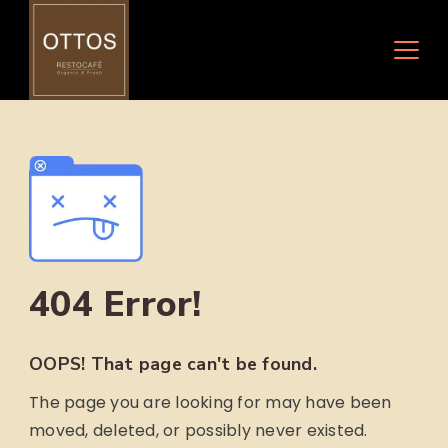
Skip
to
content
404 Error!
OOPS! That page can't be found.
The page you are looking for may have been
moved, deleted, or possibly never existed.