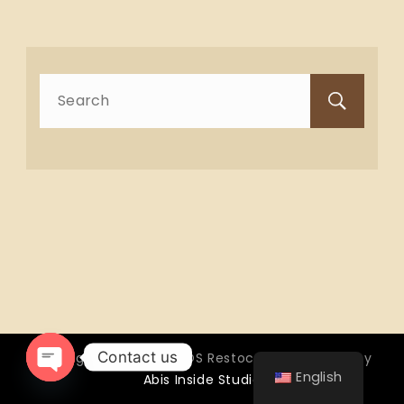
Search
for:
Contact us
Copyright © 2026 OTTOS Restocafé - Powered by
English
Abis Inside Studio
Open