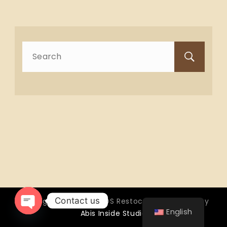
Search
for:
Contact us
Copyright © 2026 OTTOS Restocafé - Powered by
English
Abis Inside Studio
Open