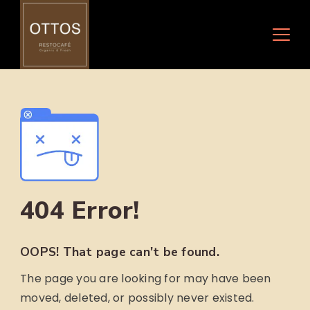
Skip
to
content
404 Error!
OOPS! That page can't be found.
The page you are looking for may have been
moved, deleted, or possibly never existed.