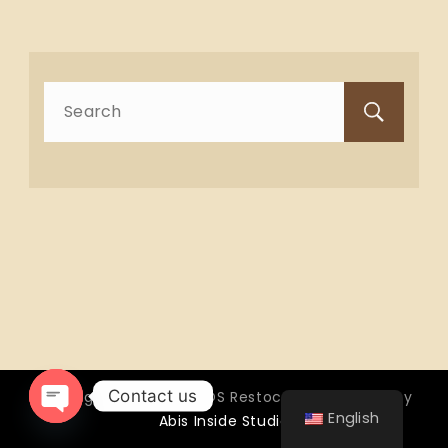
Search
for:
Contact us
Copyright © 2026 OTTOS Restocafé - Powered by
English
Abis Inside Studio
Open