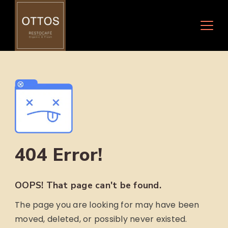
Skip
to
content
404 Error!
OOPS! That page can't be found.
The page you are looking for may have been
moved, deleted, or possibly never existed.