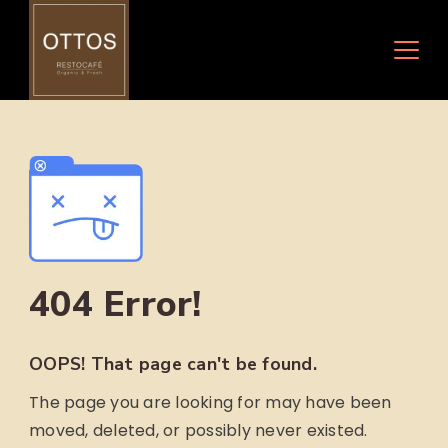
Skip
to
content
404 Error!
OOPS! That page can't be found.
The page you are looking for may have been
moved, deleted, or possibly never existed.