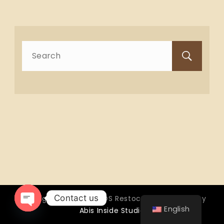
Search
for:
Contact us
Copyright © 2026 OTTOS Restocafé - Powered by
English
Abis Inside Studio
Open