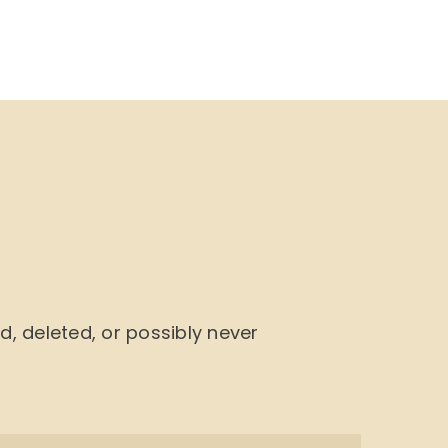
NU
BOOK CYCLE
JOIN US
CONTACTS
 deleted, or possibly never