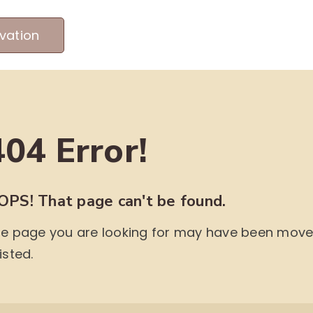
vation
MEET OUR PRODUCERS
ABOUT US
ME
404 Error!
OPS! That page can't be found.
e page you are looking for may have been moved,
isted.