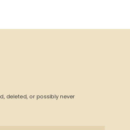
NU
BOOK CYCLE
JOIN US
CONTACTS
 deleted, or possibly never