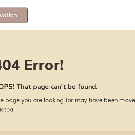
vation
MEET OUR PRODUCERS
ABOUT US
ME
404 Error!
OPS! That page can't be found.
e page you are looking for may have been moved,
isted.