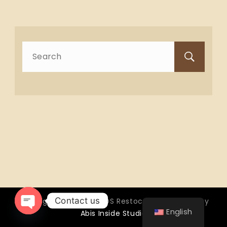
Search
for:
Contact us
Copyright © 2026 OTTOS Restocafé - Powered by
English
Abis Inside Studio
Open