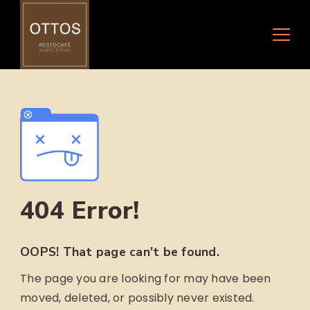
Skip
to
content
404 Error!
OOPS! That page can't be found.
The page you are looking for may have been
moved, deleted, or possibly never existed.