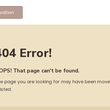
vation
MEET OUR PRODUCERS
ABOUT US
ME
404 Error!
OPS! That page can't be found.
e page you are looking for may have been moved,
isted.