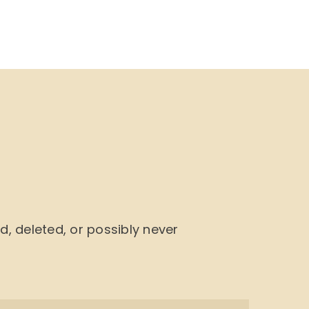
NU
BOOK CYCLE
JOIN US
CONTACTS
 deleted, or possibly never