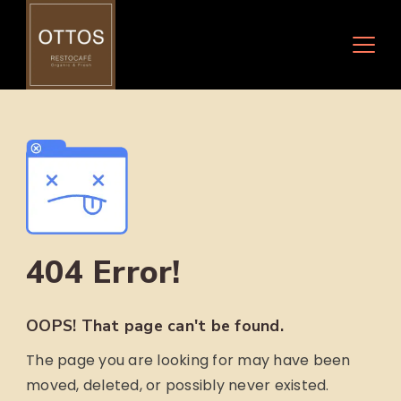
Skip
to
content
404 Error!
OOPS! That page can't be found.
The page you are looking for may have been
moved, deleted, or possibly never existed.