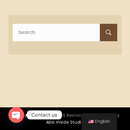
Search
for:
Contact us
Copyright © 2026 OTTOS Restocafé - Powered by
English
Abis Inside Studio
Open