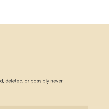
NU
BOOK CYCLE
JOIN US
CONTACTS
 deleted, or possibly never