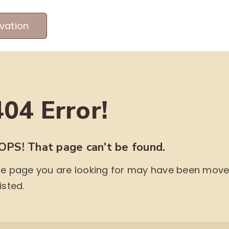
vation
MEET OUR PRODUCERS
ABOUT US
ME
404 Error!
OPS! That page can't be found.
e page you are looking for may have been moved,
isted.