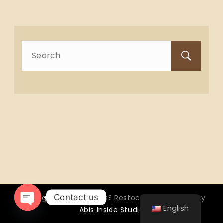
Search
for:
Contact us
Copyright © 2026 OTTOS Restocafé - Powered by
English
Abis Inside Studio
Open