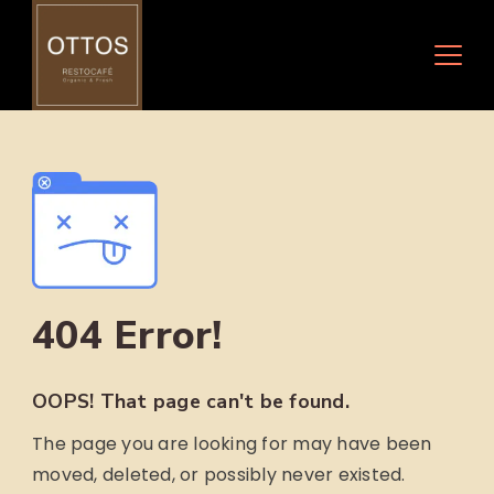
Skip
to
content
404 Error!
OOPS! That page can't be found.
The page you are looking for may have been
moved, deleted, or possibly never existed.