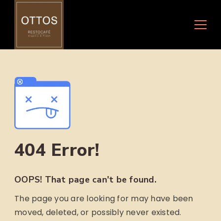
Skip
to
content
404 Error!
OOPS! That page can't be found.
The page you are looking for may have been
moved, deleted, or possibly never existed.