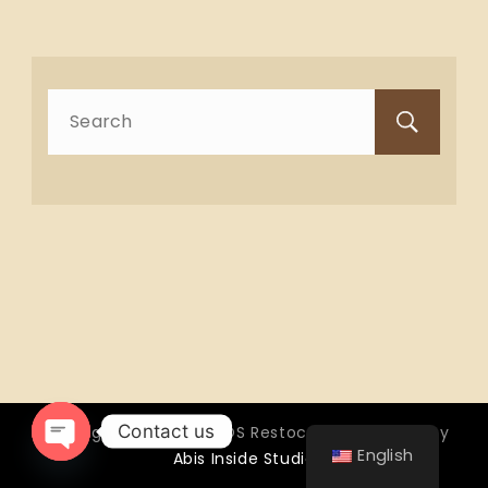
Search
for:
Contact us
Copyright © 2026 OTTOS Restocafé - Powered by
English
Abis Inside Studio
Open