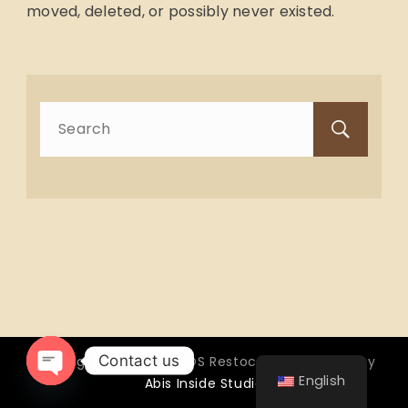
moved, deleted, or possibly never existed.
Search
for:
Contact us
Copyright © 2026 OTTOS Restocafé - Powered by
English
Abis Inside Studio
Open