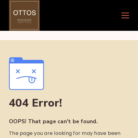
Skip
to
content
404 Error!
OOPS! That page can't be found.
The page you are looking for may have been