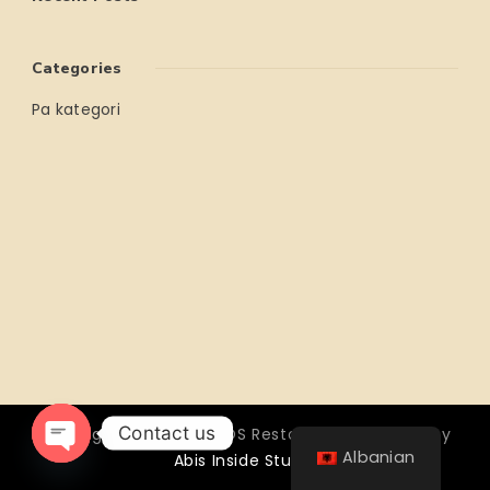
Categories
Pa kategori
Contact us
Copyright © 2026 OTTOS Restocafé - Powered by
Albanian
Abis Inside Studio
Open