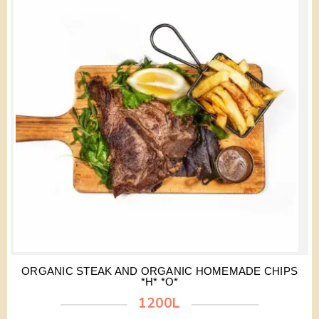
ORGANIC STEAK AND ORGANIC HOMEMADE CHIPS
*H* *O*
1200L