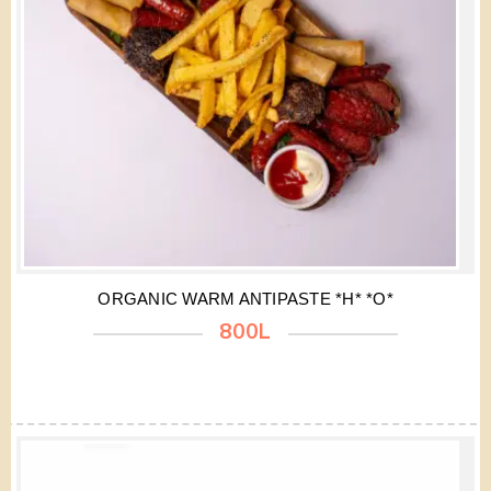
ORGANIC WARM ANTIPASTE *H* *O*
800L