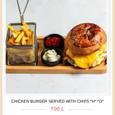
CHICKEN BURGER SERVED WITH CHIPS *H* *O*
700 L