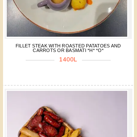
FILLET STEAK WITH ROASTED PATATOES AND
CARROTS OR BASMATI *H* *O*
1400L