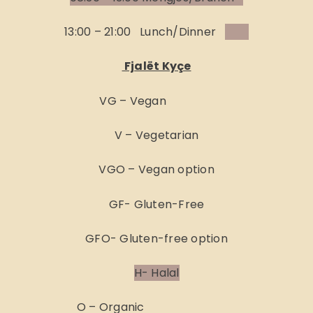
13:00 – 21:00 Lunch/Dinner
Fjalët Kyçe
VG – Vegan
V – Vegetarian
VGO – Vegan option
GF- Gluten-Free
GFO- Gluten-free option
H- Halal
O – Organic