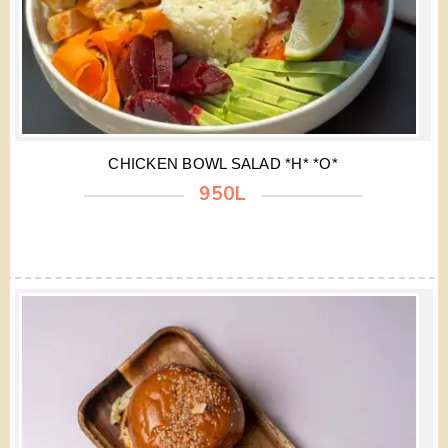
CHICKEN BOWL SALAD *H* *O*
950L