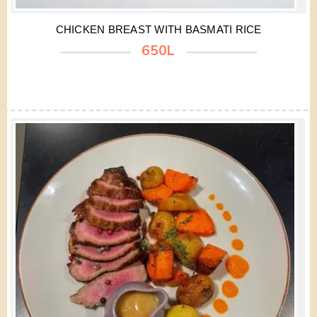
CHICKEN BREAST WITH BASMATI RICE
650L