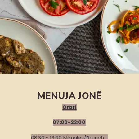
MENUJA JONË
Orari
07:00-23:00
08:30 - 13:00 Mëngjes/Brunch