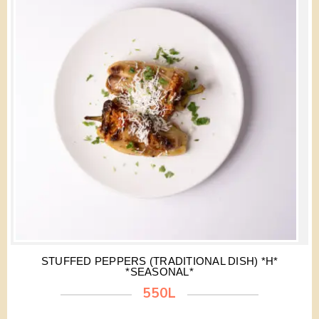
STUFFED PEPPERS (TRADITIONAL DISH) *H*
*SEASONAL*
550L