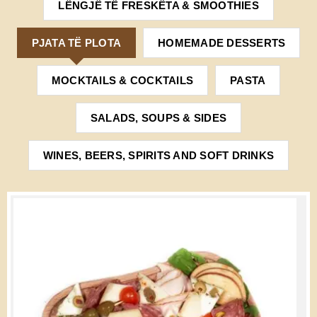
LËNGJË TË FRESKËTA & SMOOTHIES
PJATA TË PLOTA
HOMEMADE DESSERTS
MOCKTAILS & COCKTAILS
PASTA
SALADS, SOUPS & SIDES
WINES, BEERS, SPIRITS AND SOFT DRINKS