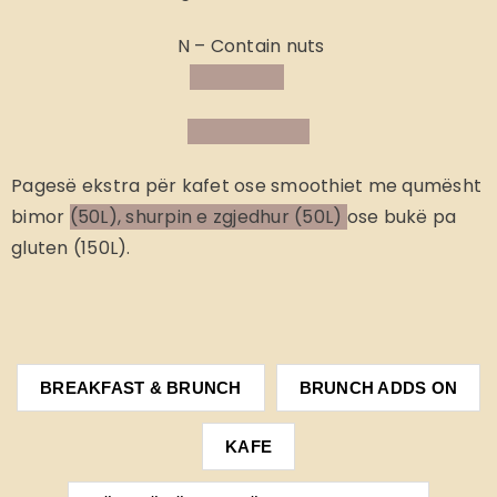
N – Contain nuts
Pagesë ekstra
për kafet ose smoothiet me qumësht
bimor
(50L), shurpin e zgjedhur (50L)
ose bukë pa
gluten (150L).
BREAKFAST & BRUNCH
BRUNCH ADDS ON
KAFE