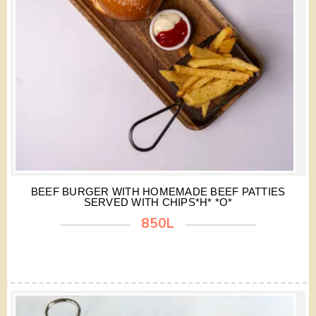
BEEF BURGER WITH HOMEMADE BEEF PATTIES
SERVED WITH CHIPS*H* *O*
850L