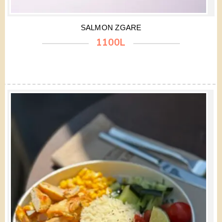
SALMON ZGARE
1100L