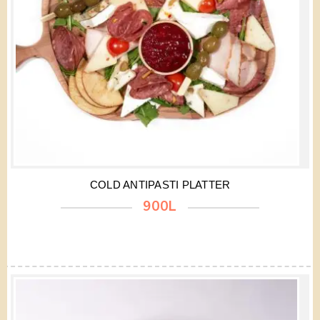
COLD ANTIPASTI PLATTER
900L